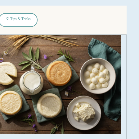
💡 Tips & Tricks