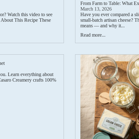
From Farm to Table: What Exa
March 13, 2026
vor? Watch this video to see
Have you ever compared a slic
) About This Recipe These
small-batch artisan cheese? Th
means — and why it...
Read more...
net
you. Learn everything about
 Casaro Creamery crafts 100%