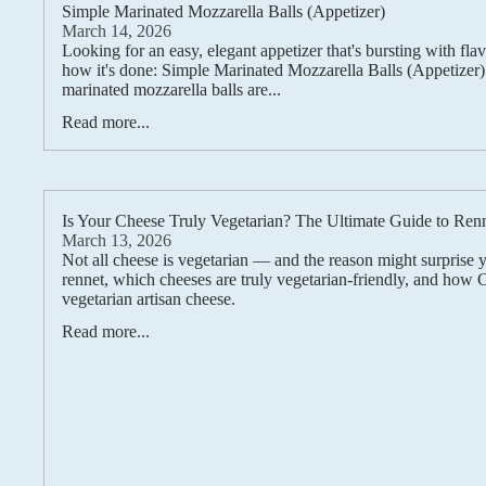
Simple Marinated Mozzarella Balls (Appetizer)
March 14, 2026
Looking for an easy, elegant appetizer that's bursting with fla
how it's done: Simple Marinated Mozzarella Balls (Appetizer
marinated mozzarella balls are...
Read more...
Is Your Cheese Truly Vegetarian? The Ultimate Guide to Ren
March 13, 2026
Not all cheese is vegetarian — and the reason might surprise 
rennet, which cheeses are truly vegetarian-friendly, and how
vegetarian artisan cheese.
Read more...