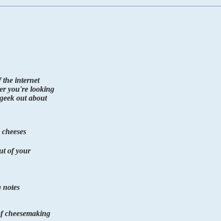
the internet
er you're looking
o geek out about
 cheeses
ut of your
 notes
 of cheesemaking