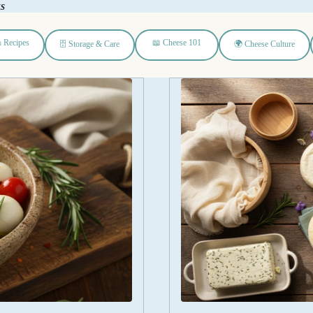
ks
 Recipes
📖 Cheese 101
🗄️ Storage & Care
🌍 Cheese Culture