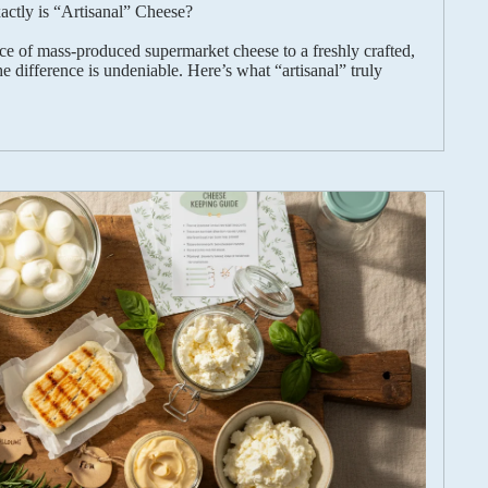
ctly is “Artisanal” Cheese?
e of mass-produced supermarket cheese to a freshly crafted,
e difference is undeniable. Here’s what “artisanal” truly