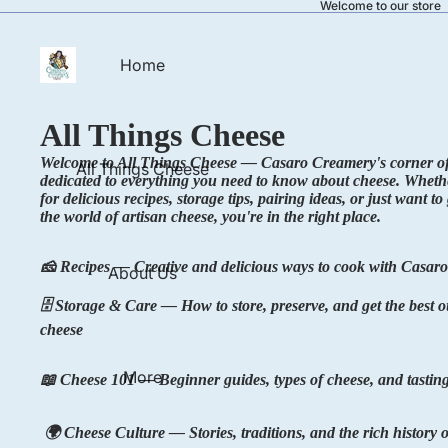
Welcome to our store
Home
All Things Cheese
Welcome to All Things Cheese — Casaro Creamery's corner of 
All Things Cheese
dedicated to everything you need to know about cheese. Wheth
for delicious recipes, storage tips, pairing ideas, or just want t
the world of artisan cheese, you're in the right place.
🧀 Recipes — Creative and delicious ways to cook with Casaro
About Us
🗄️ Storage & Care — How to store, preserve, and get the best o
cheese
More
📖 Cheese 101 — Beginner guides, types of cheese, and tasting
🌍 Cheese Culture — Stories, traditions, and the rich history