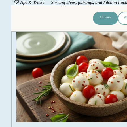
"💡 Tips & Tricks — Serving ideas, pairings, and kitchen hac
All Posts
🧀