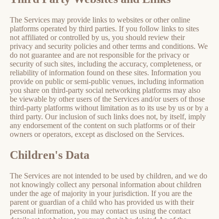
The Services may provide links to websites or other online
platforms operated by third parties. If you follow links to sites
not affiliated or controlled by us, you should review their
privacy and security policies and other terms and conditions. We
do not guarantee and are not responsible for the privacy or
security of such sites, including the accuracy, completeness, or
reliability of information found on these sites. Information you
provide on public or semi-public venues, including information
you share on third-party social networking platforms may also
be viewable by other users of the Services and/or users of those
third-party platforms without limitation as to its use by us or by a
third party. Our inclusion of such links does not, by itself, imply
any endorsement of the content on such platforms or of their
owners or operators, except as disclosed on the Services.
Children's Data
The Services are not intended to be used by children, and we do
not knowingly collect any personal information about children
under the age of majority in your jurisdiction. If you are the
parent or guardian of a child who has provided us with their
personal information, you may contact us using the contact