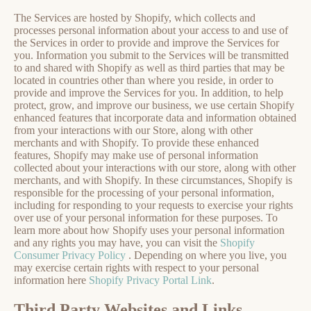
The Services are hosted by Shopify, which collects and
processes personal information about your access to and use of
the Services in order to provide and improve the Services for
you. Information you submit to the Services will be transmitted
to and shared with Shopify as well as third parties that may be
located in countries other than where you reside, in order to
provide and improve the Services for you. In addition, to help
protect, grow, and improve our business, we use certain Shopify
enhanced features that incorporate data and information obtained
from your interactions with our Store, along with other
merchants and with Shopify. To provide these enhanced
features, Shopify may make use of personal information
collected about your interactions with our store, along with other
merchants, and with Shopify. In these circumstances, Shopify is
responsible for the processing of your personal information,
including for responding to your requests to exercise your rights
over use of your personal information for these purposes. To
learn more about how Shopify uses your personal information
and any rights you may have, you can visit the
Shopify
Consumer Privacy Policy
. Depending on where you live, you
may exercise certain rights with respect to your personal
information here
Shopify Privacy Portal Link
.
Third Party Websites and Links