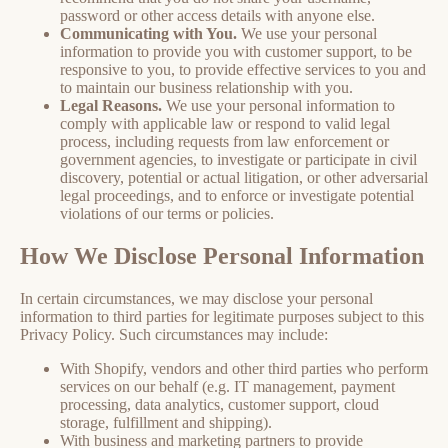
password or other access details with anyone else.
Communicating with You.
We use your personal
information to provide you with customer support, to be
responsive to you, to provide effective services to you and
to maintain our business relationship with you.
Legal Reasons.
We use your personal information to
comply with applicable law or respond to valid legal
process, including requests from law enforcement or
government agencies, to investigate or participate in civil
discovery, potential or actual litigation, or other adversarial
legal proceedings, and to enforce or investigate potential
violations of our terms or policies.
How We Disclose Personal Information
In certain circumstances, we may disclose your personal
information to third parties for legitimate purposes subject to this
Privacy Policy. Such circumstances may include:
With Shopify, vendors and other third parties who perform
services on our behalf (e.g. IT management, payment
processing, data analytics, customer support, cloud
storage, fulfillment and shipping).
With business and marketing partners to provide