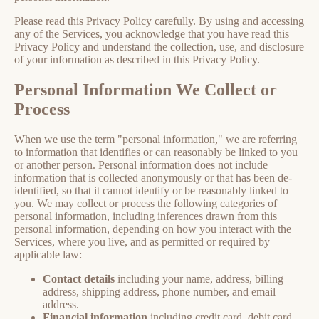
Please read this Privacy Policy carefully. By using and accessing
any of the Services, you acknowledge that you have read this
Privacy Policy and understand the collection, use, and disclosure
of your information as described in this Privacy Policy.
Personal Information We Collect or
Process
When we use the term "personal information," we are referring
to information that identifies or can reasonably be linked to you
or another person. Personal information does not include
information that is collected anonymously or that has been de-
identified, so that it cannot identify or be reasonably linked to
you. We may collect or process the following categories of
personal information, including inferences drawn from this
personal information, depending on how you interact with the
Services, where you live, and as permitted or required by
applicable law:
Contact details
including your name, address, billing
address, shipping address, phone number, and email
address.
Financial information
including credit card, debit card,