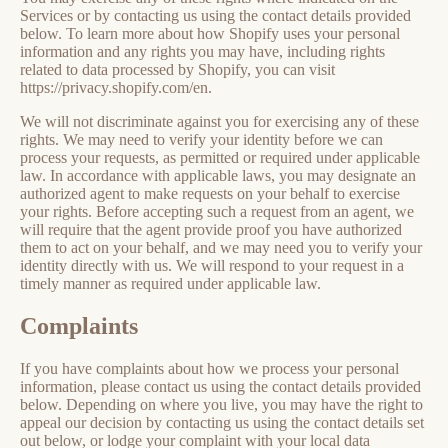
Services or by contacting us using the contact details provided
below. To learn more about how Shopify uses your personal
information and any rights you may have, including rights
related to data processed by Shopify, you can visit
https://privacy.shopify.com/en.
We will not discriminate against you for exercising any of these
rights. We may need to verify your identity before we can
process your requests, as permitted or required under applicable
law. In accordance with applicable laws, you may designate an
authorized agent to make requests on your behalf to exercise
your rights. Before accepting such a request from an agent, we
will require that the agent provide proof you have authorized
them to act on your behalf, and we may need you to verify your
identity directly with us. We will respond to your request in a
timely manner as required under applicable law.
Complaints
If you have complaints about how we process your personal
information, please contact us using the contact details provided
below. Depending on where you live, you may have the right to
appeal our decision by contacting us using the contact details set
out below, or lodge your complaint with your local data