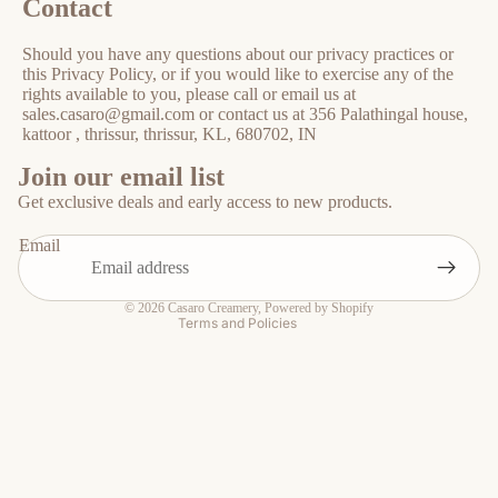
Contact
Should you have any questions about our privacy practices or
this Privacy Policy, or if you would like to exercise any of the
rights available to you, please call or email us at
sales.casaro@gmail.com or contact us at 356 Palathingal house,
kattoor , thrissur, thrissur, KL, 680702, IN
Privacy policy
Join our email list
Refund policy
Get exclusive deals and early access to new products.
Shipping policy
Email
Contact information
Terms of service
© 2026
Casaro Creamery
,
Powered by Shopify
Terms and Policies