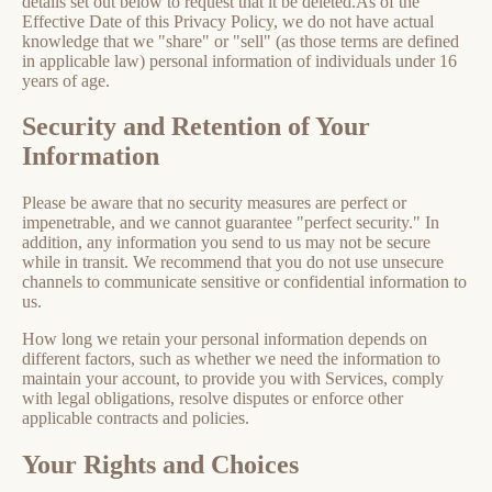
details set out below to request that it be deleted.As of the
Effective Date of this Privacy Policy, we do not have actual
knowledge that we "share" or "sell" (as those terms are defined
in applicable law) personal information of individuals under 16
years of age.
Security and Retention of Your
Information
Please be aware that no security measures are perfect or
impenetrable, and we cannot guarantee "perfect security." In
addition, any information you send to us may not be secure
while in transit. We recommend that you do not use unsecure
channels to communicate sensitive or confidential information to
us.
How long we retain your personal information depends on
different factors, such as whether we need the information to
maintain your account, to provide you with Services, comply
with legal obligations, resolve disputes or enforce other
applicable contracts and policies.
Your Rights and Choices