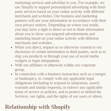
marketing services and advertise to you. For example, we
use Shopify to support personalized advertising with third-
party services based on your online activity with different
merchants and websites. Our business and marketing
partners will use your information in accordance with their
own privacy notices. Depending on where you reside,
you may have a right to direct us not to share information
about you to show you targeted advertisements and
marketing based on your online activity with different
merchants and websites. .
When you direct, request us or otherwise consent to our
disclosure of certain information to third parties, such as to
ship you products or through your use of social media
widgets or login integrations.
With our affiliates or otherwise within our corporate
group.
In connection with a business transaction such as a merger
or bankruptcy, to comply with any applicable legal
obligations (including to respond to subpoenas, search
warrants and similar requests), to enforce any applicable
terms of service or policies, and to protect or defend the
Services, our rights, and the rights of our users or others.
Relationship with Shopify