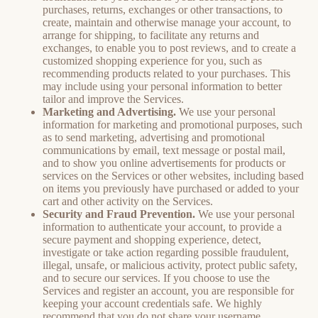
purchases, returns, exchanges or other transactions, to
create, maintain and otherwise manage your account, to
arrange for shipping, to facilitate any returns and
exchanges, to enable you to post reviews, and to create a
customized shopping experience for you, such as
recommending products related to your purchases. This
may include using your personal information to better
tailor and improve the Services.
Marketing and Advertising.
We use your personal
information for marketing and promotional purposes, such
as to send marketing, advertising and promotional
communications by email, text message or postal mail,
and to show you online advertisements for products or
services on the Services or other websites, including based
on items you previously have purchased or added to your
cart and other activity on the Services.
Security and Fraud Prevention.
We use your personal
information to authenticate your account, to provide a
secure payment and shopping experience, detect,
investigate or take action regarding possible fraudulent,
illegal, unsafe, or malicious activity, protect public safety,
and to secure our services. If you choose to use the
Services and register an account, you are responsible for
keeping your account credentials safe. We highly
recommend that you do not share your username,