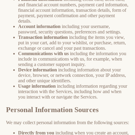
and financial account numbers, payment card information,
financial account information, transaction details, form of
payment, payment confirmation and other payment
details.
Account information
including your username,
password, security questions, preferences and settings.
Transaction information
including the items you view,
put in your cart, add to your wishlist, or purchase, return,
exchange or cancel and your past transactions.
Communications with us
including the information you
include in communications with us, for example, when
sending a customer support inquiry.
Device information
including information about your
device, browser, or network connection, your IP address,
and other unique identifiers.
Usage information
including information regarding your
interaction with the Services, including how and when
you interact with or navigate the Services.
Personal Information Sources
We may collect personal information from the following sources:
Directly from you
including when you create an account,