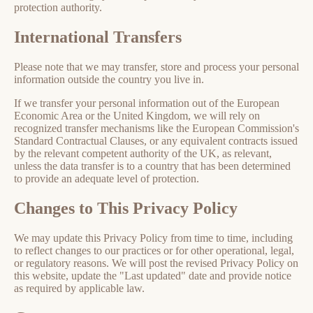
protection authority.
International Transfers
Please note that we may transfer, store and process your personal
information outside the country you live in.
If we transfer your personal information out of the European
Economic Area or the United Kingdom, we will rely on
recognized transfer mechanisms like the European Commission's
Standard Contractual Clauses, or any equivalent contracts issued
by the relevant competent authority of the UK, as relevant,
unless the data transfer is to a country that has been determined
to provide an adequate level of protection.
Changes to This Privacy Policy
We may update this Privacy Policy from time to time, including
to reflect changes to our practices or for other operational, legal,
or regulatory reasons. We will post the revised Privacy Policy on
this website, update the "Last updated" date and provide notice
as required by applicable law.