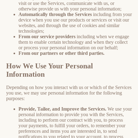
visit or use the Services, communicate with us, or
otherwise provide us with your personal information;
Automatically through the Services
including from your
device when you use our products or services or visit our
websites, and through the use of cookies and similar
technologies;
From our service providers
including when we engage
them to enable certain technology and when they collect
or process your personal information on our behalf;
From our partners or other third parties.
How We Use Your Personal
Information
Depending on how you interact with us or which of the Services
you use, we may use personal information for the following
purposes:
Provide, Tailor, and Improve the Services.
We use your
personal information to provide you with the Services,
including to perform our contract with you, to process
your payments, to fulfill your orders, to remember your
preferences and items you are interested in, to send
notifications to you related to your account, to process