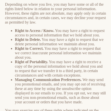
Depending on where you live, you may have some or all of the
rights listed below in relation to your personal information.
However, these rights are not absolute, may apply only in certain
circumstances and, in certain cases, we may decline your request
as permitted by law.
Right to Access / Know.
You may have a right to request
access to personal information that we hold about you.
Right to Delete.
You may have a right to request that we
delete personal information we maintain about you.
Right to Correct.
You may have a right to request that
we correct inaccurate personal information we maintain
about you.
Right of Portability.
You may have a right to receive a
copy of the personal information we hold about you and
to request that we transfer it to a third party, in certain
circumstances and with certain exceptions.
Managing Communication Preferences.
We may send
you promotional emails, and you may opt out of receiving
these at any time by using the unsubscribe option
displayed in our emails to you. If you opt out, we may still
send you non-promotional emails, such as those about
your account or orders that you have made.
You may exercise any of these rights where indicated on the