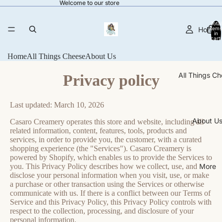
Welcome to our store
Total
Home
items
in
cart:
0
Home
All Things Cheese
About Us
All Things C
Privacy policy
Last updated: March 10, 2026
About U
Casaro Creamery operates this store and website, including all
related information, content, features, tools, products and
services, in order to provide you, the customer, with a curated
shopping experience (the "Services"). Casaro Creamery is
powered by Shopify, which enables us to provide the Services to
More
you. This Privacy Policy describes how we collect, use, and
disclose your personal information when you visit, use, or make
a purchase or other transaction using the Services or otherwise
communicate with us. If there is a conflict between our Terms of
Service and this Privacy Policy, this Privacy Policy controls with
respect to the collection, processing, and disclosure of your
personal information.